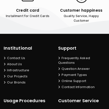
Credit card
Customer happiness
Installment for Credit Cards
Quality Service, Happy
Customer
Institutional
Support
Contact Us
Frequently Asked
Questions
About Us
Question Answer
Infrastructure
Payment Types
Our Projects
Online Support
Our Brands
Contact Information
Usage Procedures
Customer Service