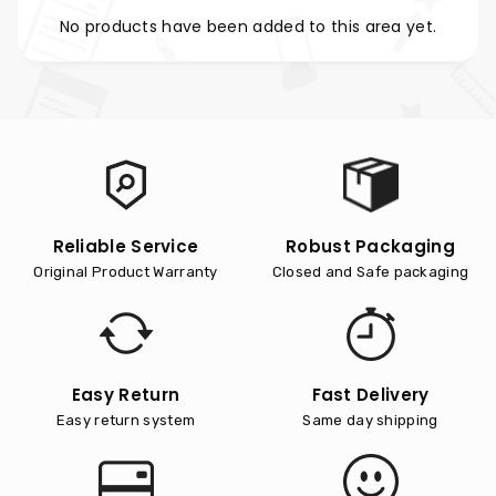
No products have been added to this area yet.
Reliable Service
Robust Packaging
Original Product Warranty
Closed and Safe packaging
Easy Return
Fast Delivery
Easy return system
Same day shipping