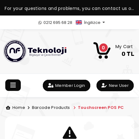
For your questions and problems, you can contact us on
our WhatsApp support line.
0212 695 68 28
İngilizce
My Cart
0
0 TL
Member Login
New User
Home
Barcode Products
Touchscreen POS PC