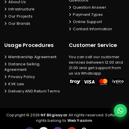
Questions
About Us
Question Answer
Infrastructure
Payment Types
Our Projects
Online Support
Our Brands
Contact Information
Usage Procedures
Customer Service
Membership Agreement
You can call our customer
services between 12:00 and
Distance Selling
21:00 and get support from
Agreement
us via Whatsapp.
Privacy Policy
KVK Law
Delivery AND Return Terms
Copyright © 2026
NF Bilgisayar
All rights reserved. Software
rights belong to
Web Yazılım
.