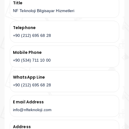
Title
NF Teknoloji Bilgisayar Hizmetleri
Telephone
+90 (212) 695 68 28
Mobile Phone
+90 (534) 711 10 00
WhatsApp Line
+90 (212) 695 68 28
E mail Address
info@nfteknoloji.com
Address