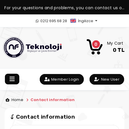
For your questions and problems, you can contact us on
our WhatsApp support line.
0212 695 68 28
İngilizce
My Cart
0
0 TL
Member Login
New User
Home
Contact information
Contact information