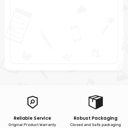
Reliable Service
Robust Packaging
Original Product Warranty
Closed and Safe packaging