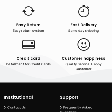
Easy Return
Fast Delivery
Easy return system
Same day shipping
Credit card
Customer happiness
Installment for Credit Cards
Quality Service, Happy
Customer
Institutional
Support
Contact Us
Frequently Asked