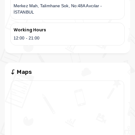
Merkez Mah, Talimhane Sok, No:48A Avcılar -
İSTANBUL
Working Hours
12:00 - 21:00
Maps