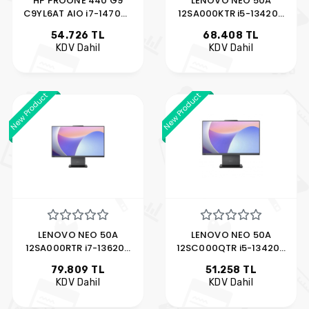
HP PROONE 440 G9
LENOVO NEO 50A
C9YL6AT AIO i7-14700T
12SA000KTR i5-13420H
8GB 512GB SSD 23.8"
16GB 512GB SSD 27"
54.726 TL
68.408 TL
FDOS
KDV Dahil
KDV Dahil
New Product
New Product
LENOVO NEO 50A
LENOVO NEO 50A
12SA000RTR i7-13620H
12SC000QTR i5-13420H
16GB 512GB SSD 27"
16GB 512GB SSD 23.8"
79.809 TL
51.258 TL
FDOS
KDV Dahil
KDV Dahil