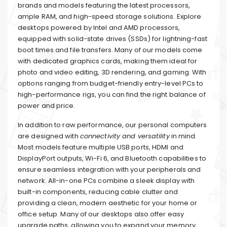
brands and models featuring the latest processors,
ample RAM, and high-speed storage solutions. Explore
desktops powered by Intel and AMD processors,
equipped with solid-state drives (SSDs) for lightning-fast
boot times and file transfers. Many of our models come
with dedicated graphics cards, making them ideal for
photo and video editing, 3D rendering, and gaming. With
options ranging from budget-friendly entry-level PCs to
high-performance rigs, you can find the right balance of
power and price.
In addition to raw performance, our personal computers
are designed with
connectivity and versatility
in mind.
Most models feature multiple USB ports, HDMI and
DisplayPort outputs, Wi-Fi 6, and Bluetooth capabilities to
ensure seamless integration with your peripherals and
network. All-in-one PCs combine a sleek display with
built-in components, reducing cable clutter and
providing a clean, modern aesthetic for your home or
office setup. Many of our desktops also offer easy
upgrade paths, allowing you to expand your memory,