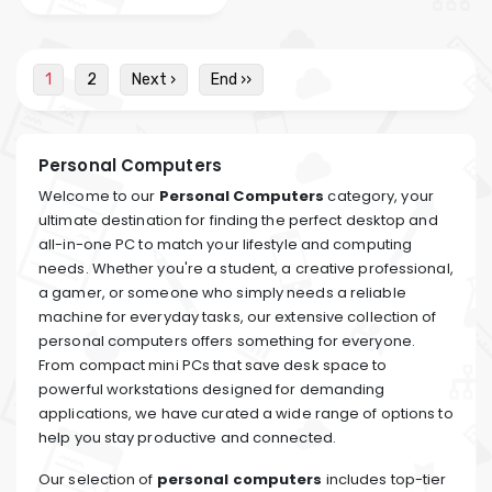
1
2
Next ›
End ››
Personal Computers
Welcome to our
Personal Computers
category, your
ultimate destination for finding the perfect desktop and
all-in-one PC to match your lifestyle and computing
needs. Whether you're a student, a creative professional,
a gamer, or someone who simply needs a reliable
machine for everyday tasks, our extensive collection of
personal computers offers something for everyone.
From compact mini PCs that save desk space to
powerful workstations designed for demanding
applications, we have curated a wide range of options to
help you stay productive and connected.
Our selection of
personal computers
includes top-tier