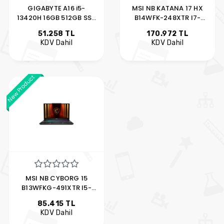
GIGABYTE A16 i5-
MSI NB KATANA 17 HX
13420H 16GB 512GB SSD
B14WFK-248XTR I7-
6GB RTX4050 16″ FDOS
14650HX 16GB
51.258 TL
170.972 TL
KDV Dahil
KDV Dahil
New Product
MSI NB CYBORG 15
B13WFKG-491XTR I5-
13420H 16GB DDR
85.415 TL
KDV Dahil