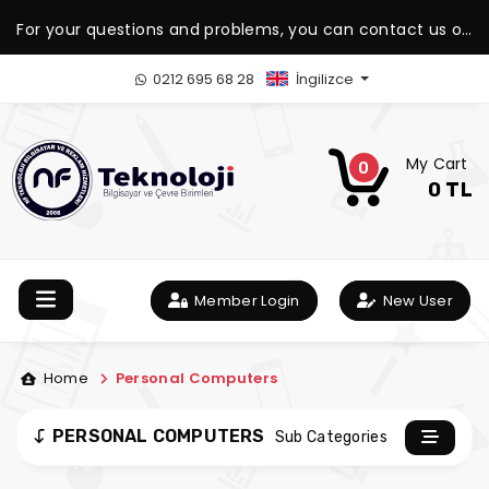
For your questions and problems, you can contact us on
our WhatsApp support line.
0212 695 68 28
İngilizce
My Cart
0
0 TL
Member Login
New User
Home
Personal Computers
PERSONAL COMPUTERS
Sub Categories