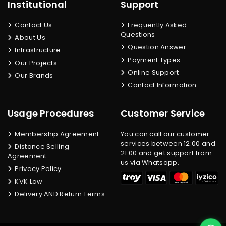
Institutional
Support
Contact Us
Frequently Asked
Questions
About Us
Question Answer
Infrastructure
Payment Types
Our Projects
Online Support
Our Brands
Contact Information
Usage Procedures
Customer Service
Membership Agreement
You can call our customer
services between 12:00 and
Distance Selling
21:00 and get support from
Agreement
us via Whatsapp.
Privacy Policy
KVK Law
Delivery AND Return Terms