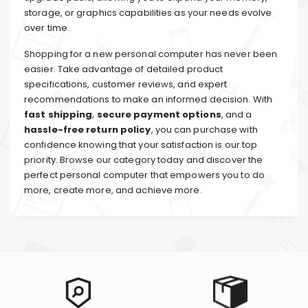
storage, or graphics capabilities as your needs evolve
over time.
Shopping for a new personal computer has never been
easier. Take advantage of detailed product
specifications, customer reviews, and expert
recommendations to make an informed decision. With
fast shipping
,
secure payment options
, and a
hassle-free return policy
, you can purchase with
confidence knowing that your satisfaction is our top
priority. Browse our category today and discover the
perfect personal computer that empowers you to do
more, create more, and achieve more.