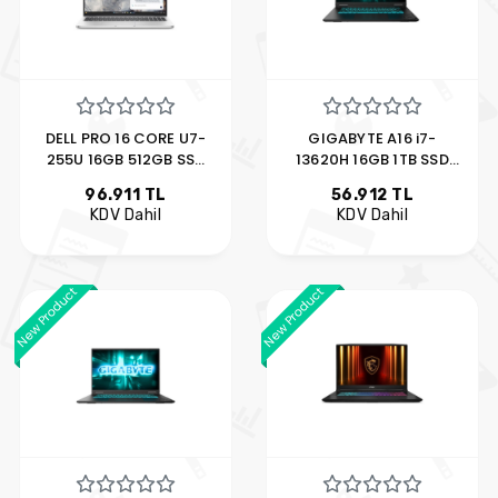
DELL PRO 16 CORE U7-
GIGABYTE A16 i7-
255U 16GB 512GB SSD
13620H 16GB 1TB SSD
16" UBUNTU
6GB RTX4050 16" FDOS
96.911 TL
56.912 TL
BTO107_PC16250_U
KDV Dahil
KDV Dahil
New Product
New Product