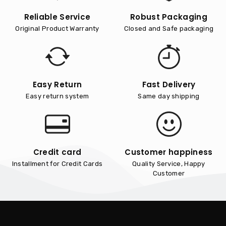
Reliable Service
Robust Packaging
Original Product Warranty
Closed and Safe packaging
Easy Return
Fast Delivery
Easy return system
Same day shipping
Credit card
Customer happiness
Installment for Credit Cards
Quality Service, Happy
Customer