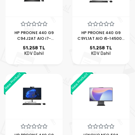
HP PROONE 440 G9
HP PROONE 440 G9
C94J2AT AIO i7-
C9YL1AT AIO i5-14500T
12700T 8GB 512GB SSD
8GB 512GB SSD 23.8"
51.258 TL
51.258 TL
23.8" FDOS
FDOS
KDV Dahil
KDV Dahil
New Product
New Product