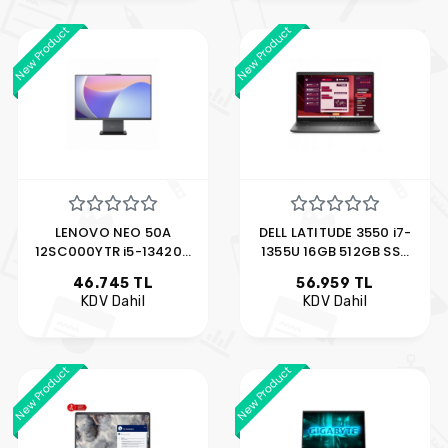
New Product
New Product
LENOVO NEO 50A
DELL LATITUDE 3550 i7-
12SC000YTR i5-13420H
1355U 16GB 512GB SSD
8GB 512GB SSD 23.8"
15.6" MX570 UBUNTU
46.745 TL
56.959 TL
FDOS
XCTOL355015EMEA_VGA_V
KDV Dahil
KDV Dahil
New Product
New Product