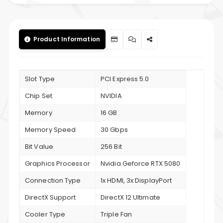
Product Information
Slot Type
PCI Express 5.0
Chip Set
NVIDIA
Memory
16 GB
Memory Speed
30 Gbps
Bit Value
256 Bit
Graphics Processor
Nvidia Geforce RTX 5080
Connection Type
1x HDMI, 3x DisplayPort
DirectX Support
DirectX 12 Ultimate
Cooler Type
Triple Fan