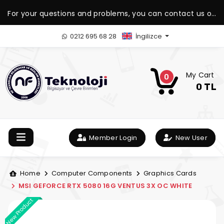
For your questions and problems, you can contact us on
our WhatsApp support line.
0212 695 68 28
İngilizce
My Cart
0
0 TL
Member Login
New User
Home
Computer Components
Graphics Cards
MSI GEFORCE RTX 5080 16G VENTUS 3X OC WHITE
New Product