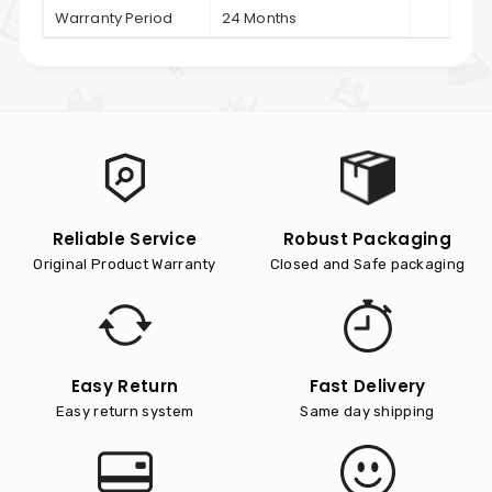
Warranty Period
24 Months
Reliable Service
Robust Packaging
Original Product Warranty
Closed and Safe packaging
Easy Return
Fast Delivery
Easy return system
Same day shipping