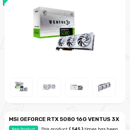
MSI GEFORCE RTX 5080 16G VENTUS 3X
OC WHITE
This product
times has been
New Product
( 545 )