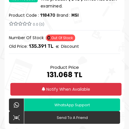
examined.
Product Code :
Brand :
118470
MSI
0.0 (0)
Number Of Stock :
0
Out Of Stock
Old Price:
135.391 TL
Discount
Product Price
131.068 TL
Notify When Available
WhatsApp Support
Send To A Friend