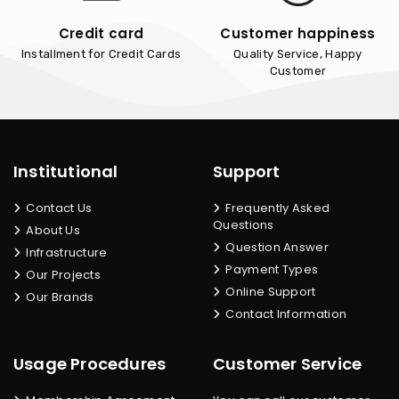
Credit card
Customer happiness
Installment for Credit Cards
Quality Service, Happy
Customer
Institutional
Support
Contact Us
Frequently Asked
Questions
About Us
Question Answer
Infrastructure
Payment Types
Our Projects
Online Support
Our Brands
Contact Information
Usage Procedures
Customer Service