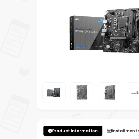
Product Information
Installment