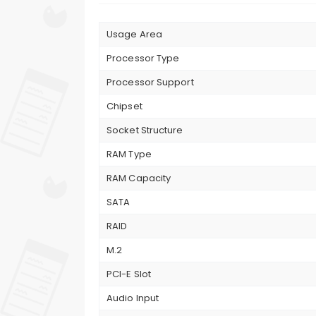
Usage Area
Processor Type
Processor Support
Chipset
Socket Structure
RAM Type
RAM Capacity
SATA
RAID
M.2
PCI-E Slot
Audio Input