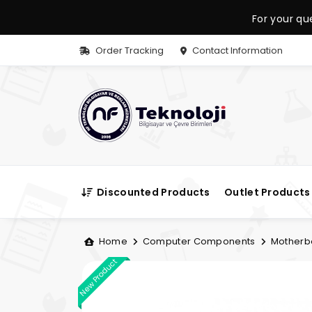
For your qu
Order Tracking
Contact Information
Discounted Products
Outlet Products
Home
Computer Components
Motherb
New Product