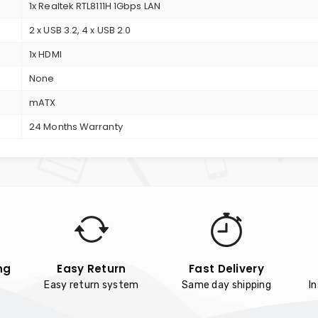
1x Realtek RTL8111H 1Gbps LAN
2 x USB 3.2, 4 x USB 2.0
1x HDMI
None
mATX
24 Months Warranty
ng
Easy Return
Fast Delivery
Easy return system
Same day shipping
I