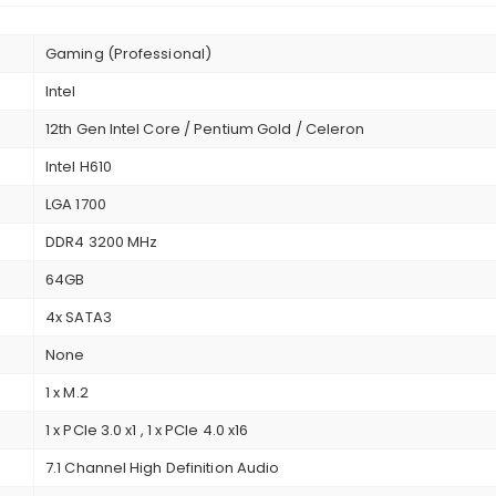
Gaming (Professional)
Intel
12th Gen Intel Core / Pentium Gold / Celeron
Intel H610
LGA 1700
DDR4 3200 MHz
64GB
4x SATA3
None
1 x M.2
1 x PCIe 3.0 x1 , 1 x PCIe 4.0 x16
7.1 Channel High Definition Audio