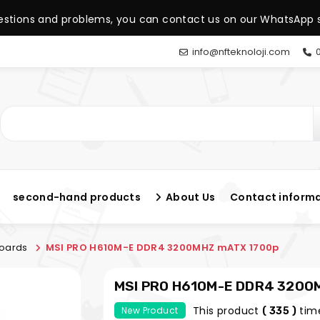
estions and problems, you can contact us on our WhatsApp s
info@nfteknoloji.com
0
second-hand products
About Us
Contact inform
oards
MSI PRO H610M-E DDR4 3200MHZ mATX 1700p
MSI PRO H610M-E DDR4 3200
This product
tim
New Product
( 335 )