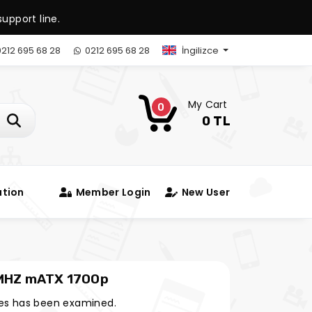
upport line.
212 695 68 28
0212 695 68 28
İngilizce
My Cart
0
0 TL
ation
Member Login
New User
MHZ mATX 1700p
es has been examined.