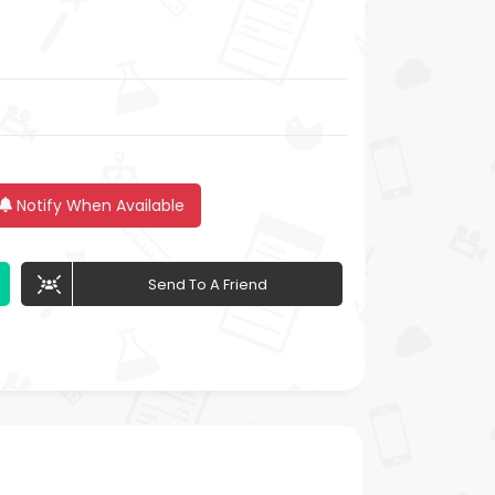
Notify When Available
Send To A Friend