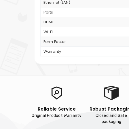
Ethernet (LAN)
Ports
HDMI
Wi-Fi
Form Factor
Warranty
Reliable Service
Robust Packagi
Original Product Warranty
Closed and Safe
packaging