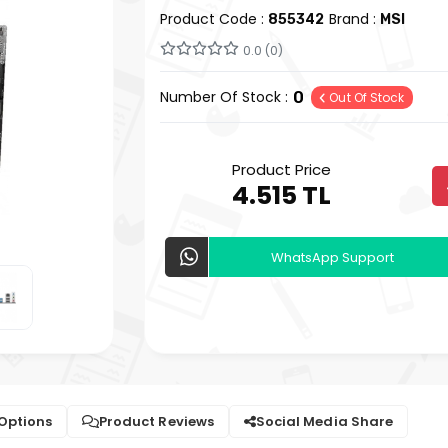
Product Code :
Brand :
855342
MSI
0.0 (0)
Number Of Stock :
0
Out Of Stock
Product Price
4.515 TL
WhatsApp Support
 Options
Product Reviews
Social Media Share