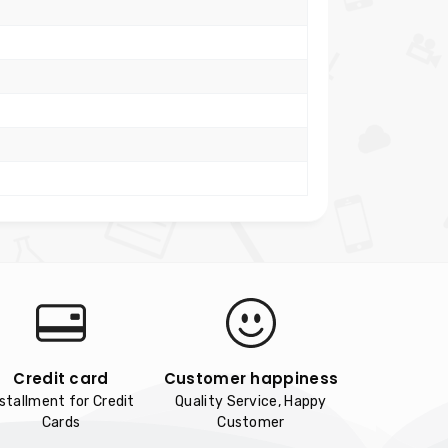
Credit card
Customer happiness
nstallment for Credit
Quality Service, Happy
Cards
Customer