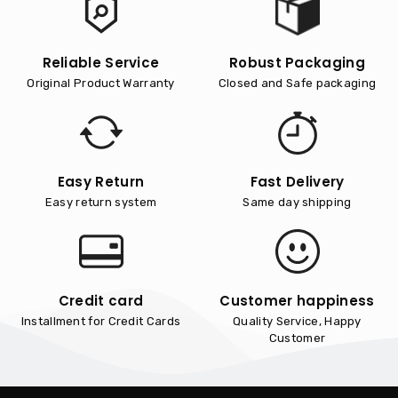
Reliable Service
Robust Packaging
Original Product Warranty
Closed and Safe packaging
Easy Return
Fast Delivery
Easy return system
Same day shipping
Credit card
Customer happiness
Installment for Credit Cards
Quality Service, Happy
Customer