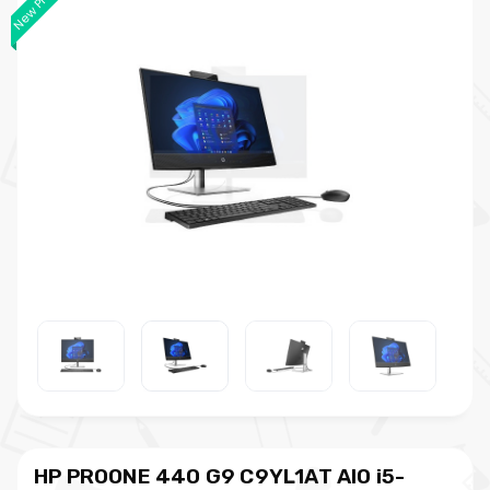
New Product
HP PROONE 440 G9 C9YL1AT AIO i5-