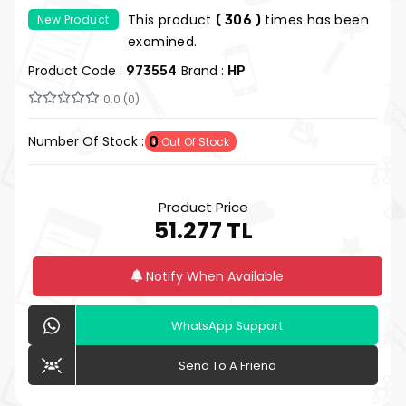
14500T 8GB 512GB SSD 23.8" FDOS
This product
times has been
New Product
( 306 )
examined.
Product Code :
Brand :
973554
HP
0.0 (0)
Number Of Stock :
0
Out Of Stock
Product Price
51.277 TL
Notify When Available
WhatsApp Support
Send To A Friend