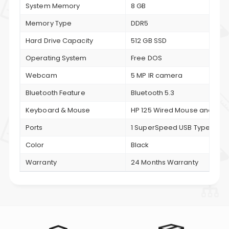
System Memory
8 GB
Memory Type
DDR5
Hard Drive Capacity
512 GB SSD
Operating System
Free DOS
Webcam
5 MP IR camera
Bluetooth Feature
Bluetooth 5.3
Keyboard & Mouse
HP 125 Wired Mouse and HP 
Ports
1 SuperSpeed USB Type-C® 10
Color
Black
Warranty
24 Months Warranty