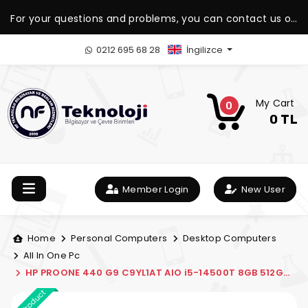
For your questions and problems, you can contact us on
our WhatsApp support line.
0212 695 68 28
İngilizce
My Cart
0
0 TL
Member Login
New User
Home
Personal Computers
Desktop Computers
All In One Pc
HP PROONE 440 G9 C9YL1AT AIO i5-14500T 8GB 512GB
SSD 23.8" FDOS