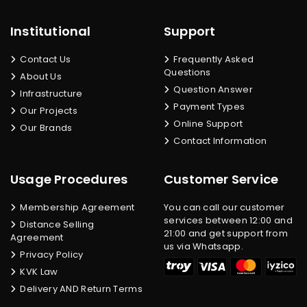
Institutional
Support
Contact Us
Frequently Asked
Questions
About Us
Question Answer
Infrastructure
Payment Types
Our Projects
Online Support
Our Brands
Contact Information
Usage Procedures
Customer Service
Membership Agreement
You can call our customer
services between 12:00 and
Distance Selling
21:00 and get support from
Agreement
us via Whatsapp.
Privacy Policy
KVK Law
Delivery AND Return Terms