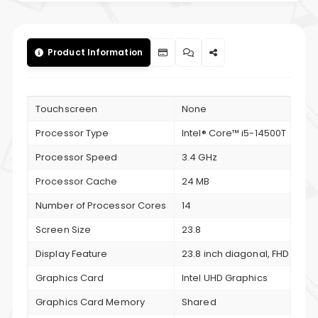
Product Information
Touchscreen
None
Processor Type
Intel® Core™ i5-14500T
Processor Speed
3.4 GHz
Processor Cache
24 MB
Number of Processor Cores
14
Screen Size
23.8
Display Feature
23.8 inch diagonal, FHD (1920 
Graphics Card
Intel UHD Graphics
Graphics Card Memory
Shared